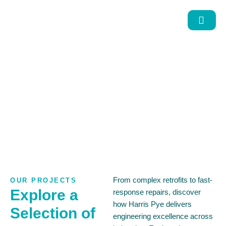
Projects
From complex retrofits to fast-
OUR PROJECTS
Explore a
response repairs, discover
how Harris Pye delivers
Selection of
engineering excellence across