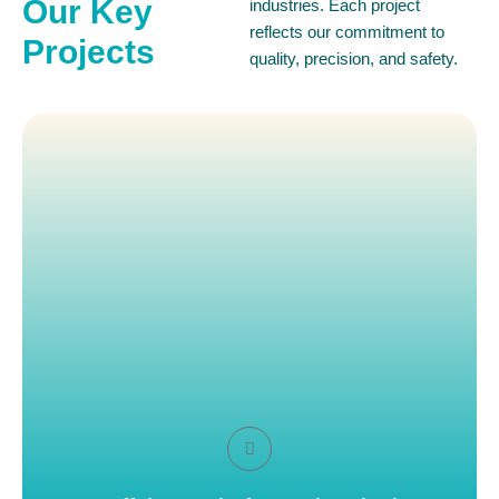
Our Key
industries. Each project
reflects our commitment to
Projects
quality, precision, and safety.