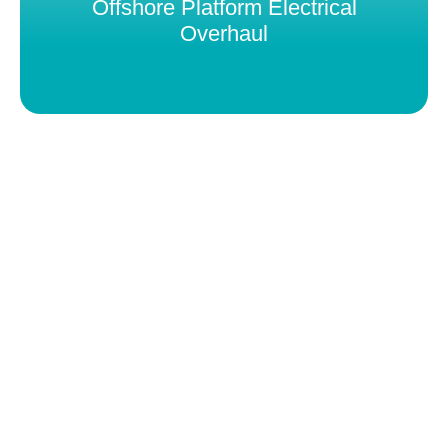
Offshore Platform Electrical
Overhaul