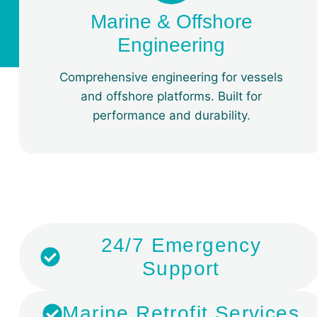
Marine & Offshore
Engineering
Comprehensive engineering for vessels
and offshore platforms. Built for
performance and durability.
​24/7 Emergency
Support
Marine Retrofit Services