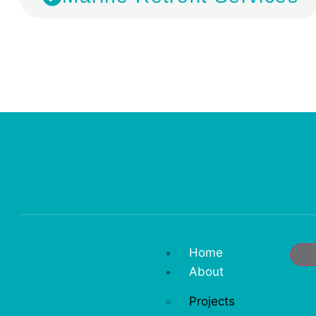
Home
About
Projects