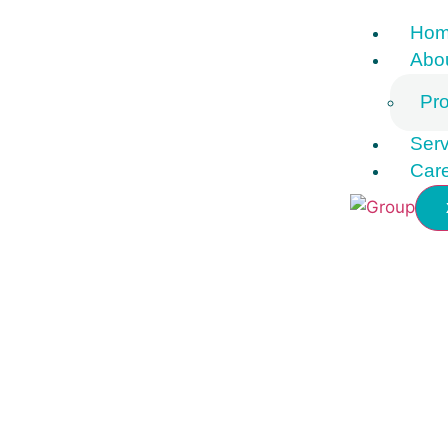
Ho
Abo
Pro
Serv
Car
Contact Us