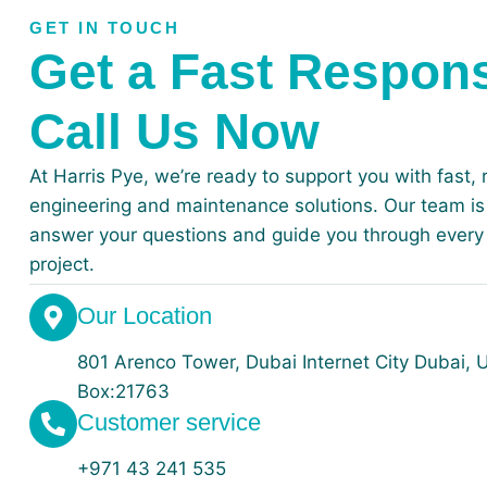
GET IN TOUCH
Get a Fast Respon
Call Us Now
At Harris Pye, we’re ready to support you with fast, r
engineering and maintenance solutions. Our team is 
answer your questions and guide you through every 
project.
Our Location
801 Arenco Tower, Dubai Internet City ⁠⁠Dubai,
Box:21763
Customer service
+971 43 241 535