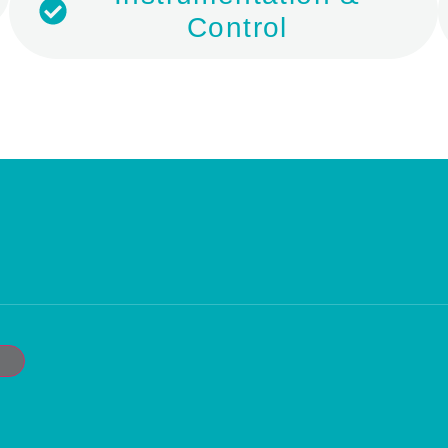
Control