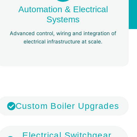
Automation & Electrical
Systems
Advanced control, wiring and integration of
electrical infrastructure at scale.
​Custom Boiler Upgrades
​Electrical Switchgear