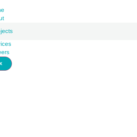
me
ut
jects
ices
eers
X