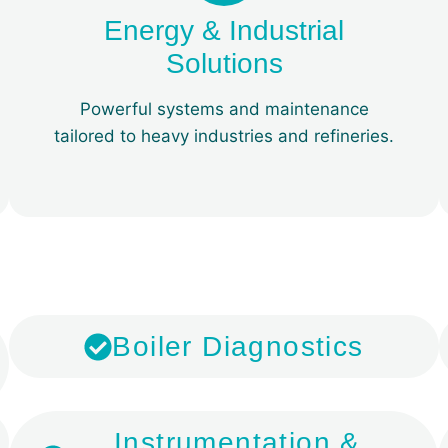
Energy & Industrial
Solutions
Powerful systems and maintenance
tailored to heavy industries and refineries.
​Boiler Diagnostics
​Instrumentation &