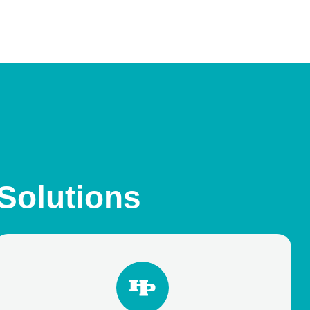
 Solutions