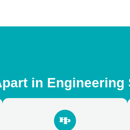
OUR SOLUTIONS
part in Engineering