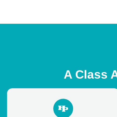
A Class A