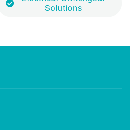
Solutions