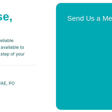
se,
Send Us a M
eliable
available to
step of your
 UAE, PO